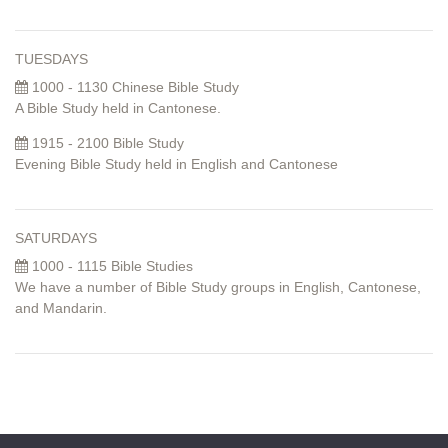
TUESDAYS
1000 - 1130 Chinese Bible Study
A Bible Study held in Cantonese.
1915 - 2100 Bible Study
Evening Bible Study held in English and Cantonese
SATURDAYS
1000 - 1115 Bible Studies
We have a number of Bible Study groups in English, Cantonese,
and Mandarin.