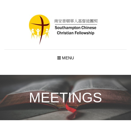
MENU
MEETINGS