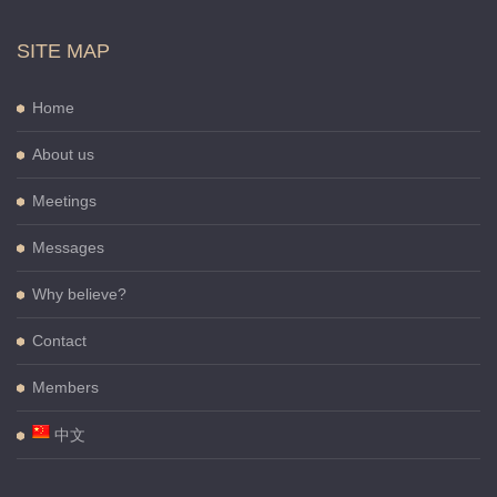
SITE MAP
Home
About us
Meetings
Messages
Why believe?
Contact
Members
中文