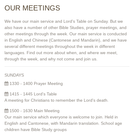
OUR MEETINGS
We have our main service and Lord's Table on Sunday. But we
also have a number of other Bible Studies, prayer meetings, and
other meetings through the week. Our main service is conducted
in English and Chinese (Cantonese and Mandarin), and we have
several different meetings throughout the week in different
languages. Find out more about when, and where we meet,
through the week, and why not come and join us.
SUNDAYS
1330 - 1400 Prayer Meeting
1415 - 1445 Lord's Table
A meeting for Christians to remember the Lord's death.
1500 - 1630 Main Meeting
Our main service which everyone is welcome to join. Held in
English and Cantonese, with Mandarin translation. School age
children have Bible Study groups