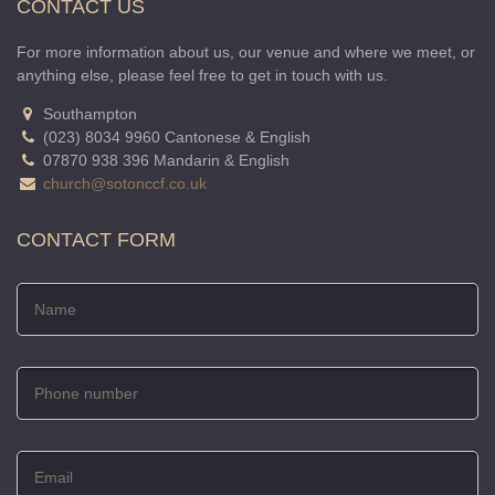
CONTACT US
For more information about us, our venue and where we meet, or
anything else, please feel free to get in touch with us.
Southampton
(023) 8034 9960 Cantonese & English
07870 938 396 Mandarin & English
church@sotonccf.co.uk
CONTACT FORM