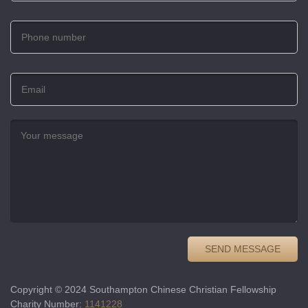
Copyright © 2024 Southampton Chinese Christian Fellowship
Charity Number:
1141228