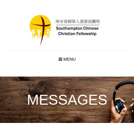
MENU
MESSAGES