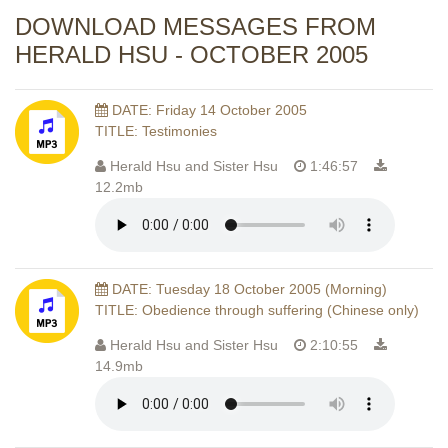
DOWNLOAD MESSAGES FROM
HERALD HSU - OCTOBER 2005
DATE: Friday 14 October 2005
TITLE: Testimonies
Herald Hsu and Sister Hsu
1:46:57
12.2mb
DATE: Tuesday 18 October 2005 (Morning)
TITLE: Obedience through suffering (Chinese only)
Herald Hsu and Sister Hsu
2:10:55
14.9mb