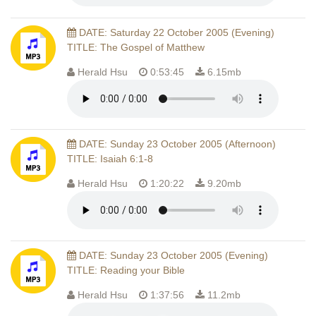
DATE: Saturday 22 October 2005 (Evening)
TITLE: The Gospel of Matthew
Herald Hsu
0:53:45
6.15mb
DATE: Sunday 23 October 2005 (Afternoon)
TITLE: Isaiah 6:1-8
Herald Hsu
1:20:22
9.20mb
DATE: Sunday 23 October 2005 (Evening)
TITLE: Reading your Bible
Herald Hsu
1:37:56
11.2mb