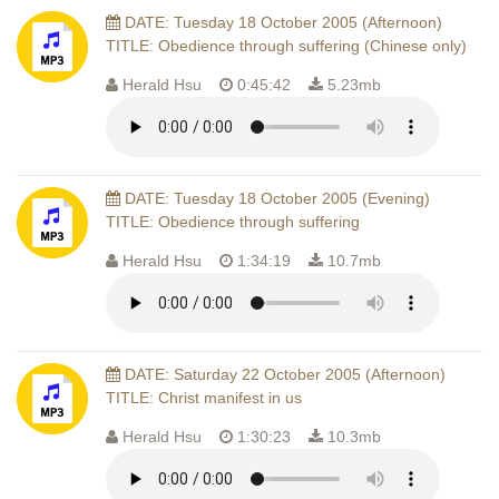
DATE: Tuesday 18 October 2005 (Afternoon)
TITLE: Obedience through suffering (Chinese only)
Herald Hsu
0:45:42
5.23mb
DATE: Tuesday 18 October 2005 (Evening)
TITLE: Obedience through suffering
Herald Hsu
1:34:19
10.7mb
DATE: Saturday 22 October 2005 (Afternoon)
TITLE: Christ manifest in us
Herald Hsu
1:30:23
10.3mb