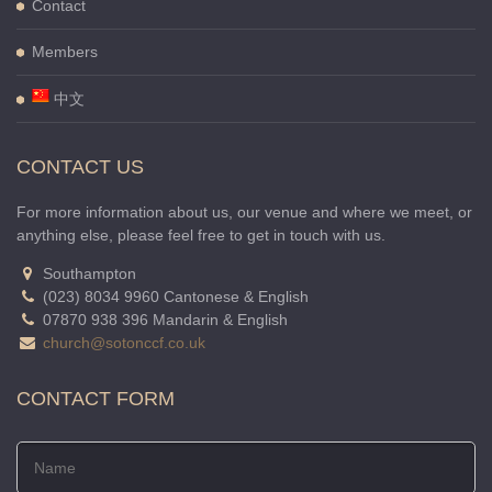
Contact
Members
中文
CONTACT US
For more information about us, our venue and where we meet, or
anything else, please feel free to get in touch with us.
Southampton
(023) 8034 9960 Cantonese & English
07870 938 396 Mandarin & English
church@sotonccf.co.uk
CONTACT FORM