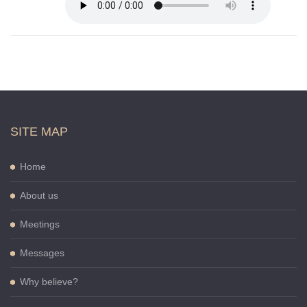
SITE MAP
Home
About us
Meetings
Messages
Why believe?