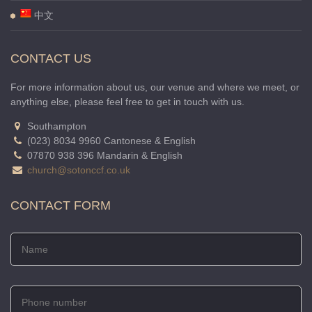
中文
CONTACT US
For more information about us, our venue and where we meet, or
anything else, please feel free to get in touch with us.
Southampton
(023) 8034 9960 Cantonese & English
07870 938 396 Mandarin & English
church@sotonccf.co.uk
CONTACT FORM