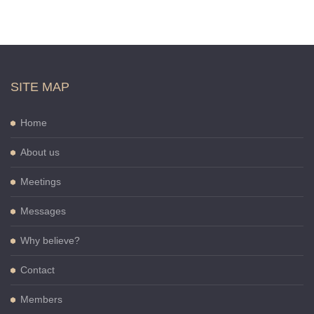
SITE MAP
Home
About us
Meetings
Messages
Why believe?
Contact
Members