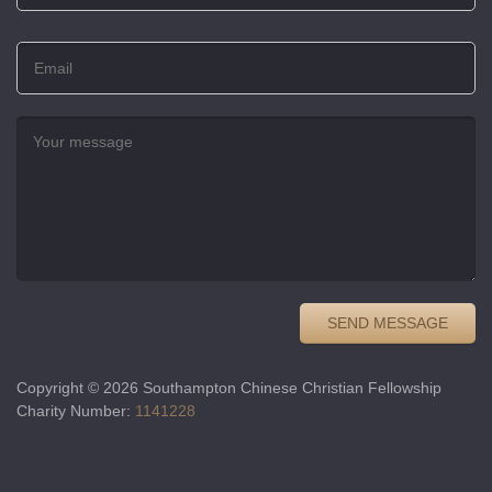
Copyright © 2026 Southampton Chinese Christian Fellowship
Charity Number:
1141228