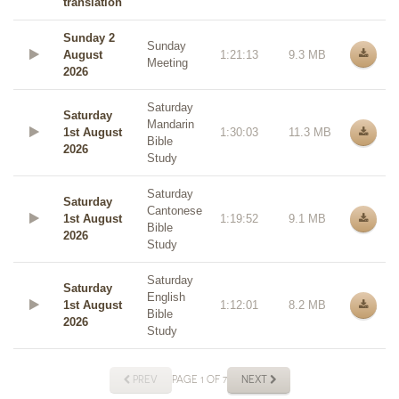
translation
Sunday 2
Sunday
August
1:21:13
9.3 MB
Meeting
2026
Saturday
Saturday
Mandarin
1st August
1:30:03
11.3 MB
Bible
2026
Study
Saturday
Saturday
Cantonese
1st August
1:19:52
9.1 MB
Bible
2026
Study
Saturday
Saturday
English
1st August
1:12:01
8.2 MB
Bible
2026
Study
PREV
PAGE 1 OF 7
NEXT