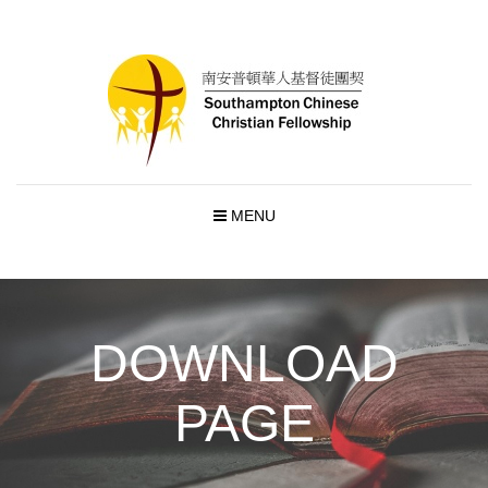
MENU
DOWNLOAD
PAGE