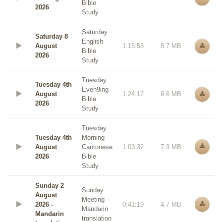
Bible
2026
Study
Saturday
Saturday 8
English
August
1:15:58
8.7 MB
Bible
2026
Study
Tuesday
Tuesday 4th
Even9ing
August
1:24:12
9.6 MB
Bible
2026
Study
Tuesday
Tuesday 4th
Morning
August
Cantonese
1:03:32
7.3 MB
2026
Bible
Study
Sunday 2
Sunday
August
Meeting -
2026 -
0:41:19
4.7 MB
Mandarin
Mandarin
translation