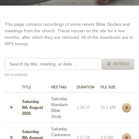
This page contains recordings of some recent Bible Studies and
meetings from the church. These remain on the site for a few
months, after which they are removed. All of the downloads are in
MP3 format.
REFRESH
64 recordings
TITLE
MEETING
DURATION
FILE SIZE
Saturday
Saturday
Mandarin
8th August
1:26:17
10.5 MB
Bible
2026
Study
Saturday
Saturday
Cantonese
8th August
1:17:20
8.9 MB